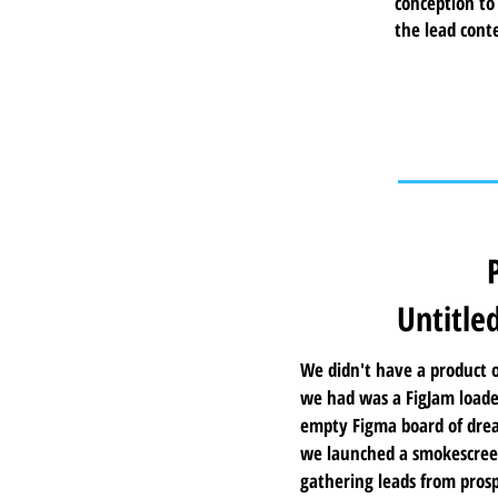
conception to
the lead cont
Untitle
We didn't have a product o
we had was a FigJam loade
empty Figma board of drea
we launched a smokescreen
gathering leads from prosp