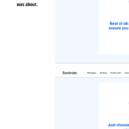
was about.