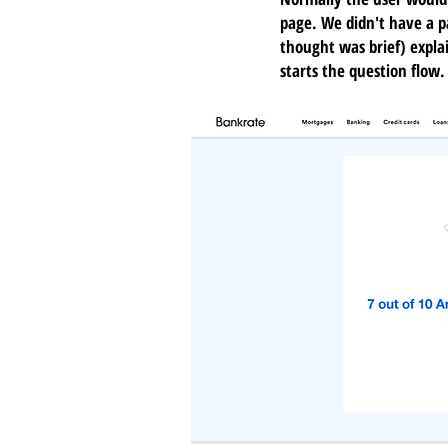
page. We didn't have a p
thought was brief) expla
starts the question flow.