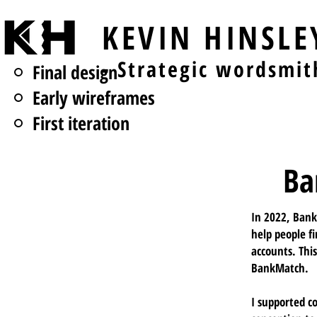
KEVIN HINSL
- Strategic wordsmit
Final design
Early wireframes
First iteration
Ba
In 2022, Bank
help people fi
accounts. Thi
BankMatch.
I supported c