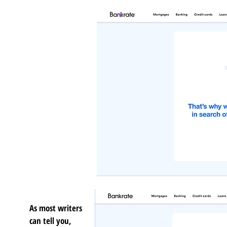
As most writers
can tell you,