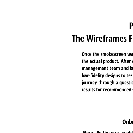
The Wireframes F
Once the smokescreen was
the actual product. After
management team and bus
low-fidelity designs to t
journey through a
questi
results for recommended 
Onbo
Normally the user would