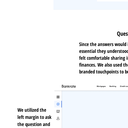
Ques
Since the answers would i
essential they understoo
felt comfortable sharing i
finances. We also used t
branded touchpoints to bu
We utilized the
left margin to ask
the question and