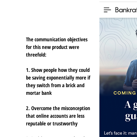
The communication objectives
for this new product were
threefold:
1. Show people how they could
be saving exponentially more if
they switch from a brick and
mortar bank
2. Overcome the misconception
that online accounts are less
reputable or trustworthy