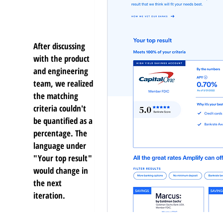
After discussing
with the product
and engineering
team, we realized
the matching
criteria couldn't
be quantified as a
percentage. The
language under
"Your top result"
would change in
the next
iteration.