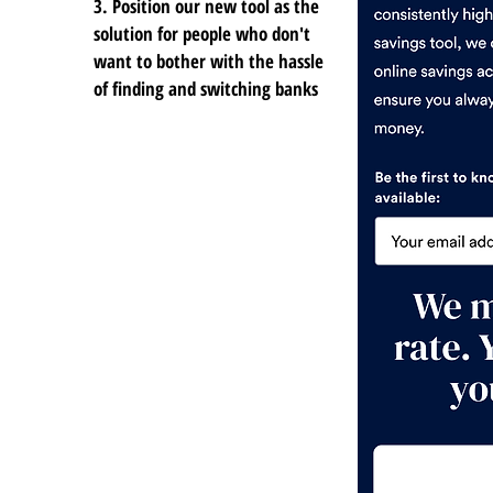
3. Position our new tool as the
solution for people who don't
want to bother with the hassle
of finding and switching banks