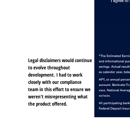
Legal disclaimers would continue
to evolve throughout
development. I had to work
closely with our compliance
team in this effort to ensure we
weren't misrepresenting what
the product offered.