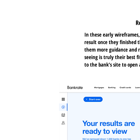
R
In these early wireframes,
result once they finished t
them more guidance and r
seeing is truly their best 
to the bank's site to open