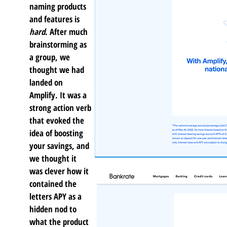
naming products
and features is
hard
. After much
brainstorming as
a group, we
thought we had
landed on
Amplify. It was a
strong action verb
that evoked the
idea of boosting
your savings, and
we thought it
was clever how it
contained the
letters APY as a
hidden nod to
what the product