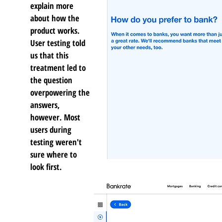
explain more
about how the
product works.
User testing told
us that this
treatment led to
the question
overpowering the
answers,
however. Most
users during
testing weren't
sure where to
look first.